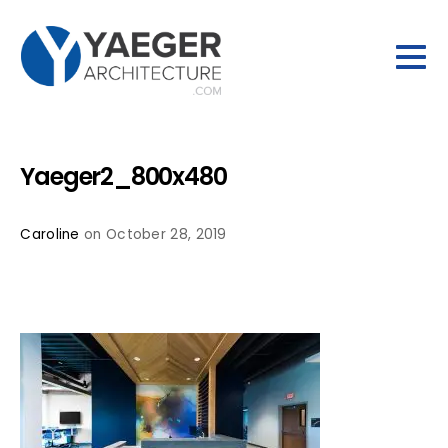
Yaeger2_800x480
Caroline
on October 28, 2019