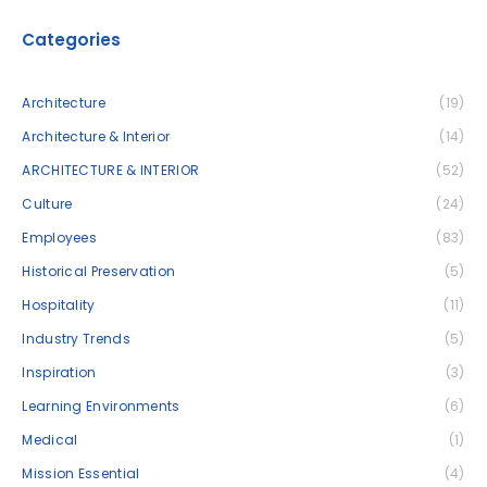
Categories
Architecture
(19)
Architecture & Interior
(14)
ARCHITECTURE & INTERIOR
(52)
Culture
(24)
Employees
(83)
Historical Preservation
(5)
Hospitality
(11)
Industry Trends
(5)
Inspiration
(3)
Learning Environments
(6)
Medical
(1)
Mission Essential
(4)