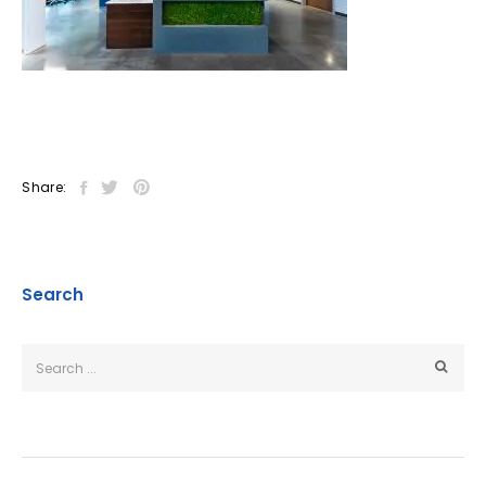
Share:
Search