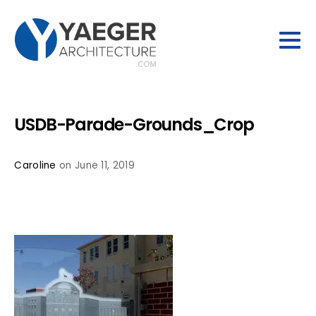
USDB-Parade-Grounds_Crop
Caroline
on June 11, 2019