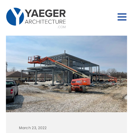
March 23, 2022