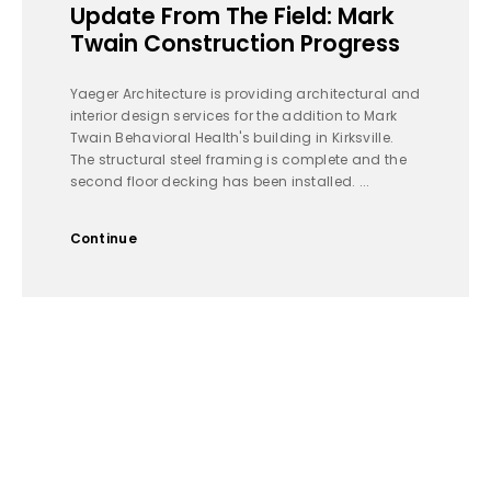
Update From The Field: Mark
Twain Construction Progress
Yaeger Architecture is providing architectural and
interior design services for the addition to Mark
Twain Behavioral Health's building in Kirksville.
The structural steel framing is complete and the
second floor decking has been installed. ...
Continue