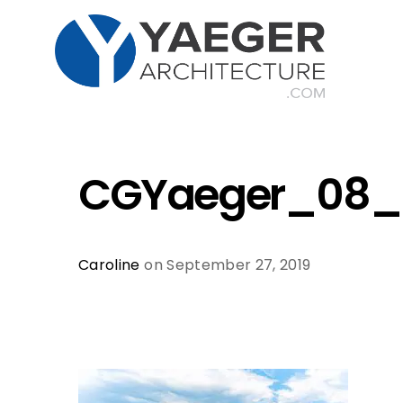
CGYaeger_08_
Caroline
on September 27, 2019