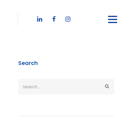
Search