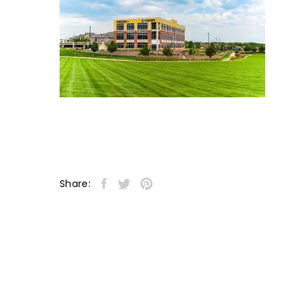
Share: