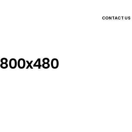
CONTACT US
800x480