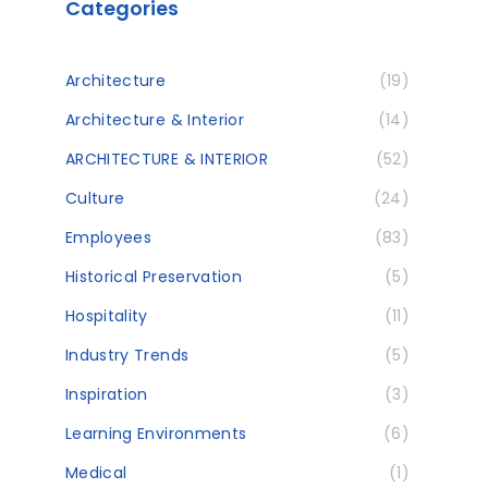
Categories
Architecture
(19)
Architecture & Interior
(14)
ARCHITECTURE & INTERIOR
(52)
Culture
(24)
Employees
(83)
Historical Preservation
(5)
Hospitality
(11)
Industry Trends
(5)
Inspiration
(3)
Learning Environments
(6)
Medical
(1)