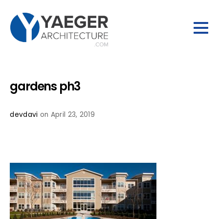
gardens ph3
devdavi
on April 23, 2019