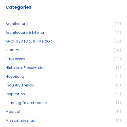
Categories
Architecture
(19)
Architecture & Interior
(14)
ARCHITECTURE & INTERIOR
(52)
Culture
(24)
Employees
(83)
Historical Preservation
(5)
Hospitality
(11)
Industry Trends
(5)
Inspiration
(3)
Learning Environments
(6)
Medical
(1)
Mission Essential
(4)