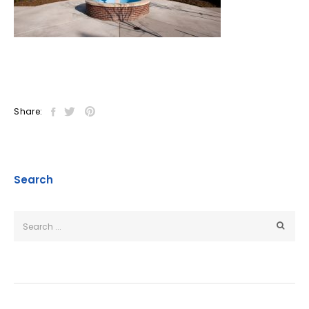
Share:
Search