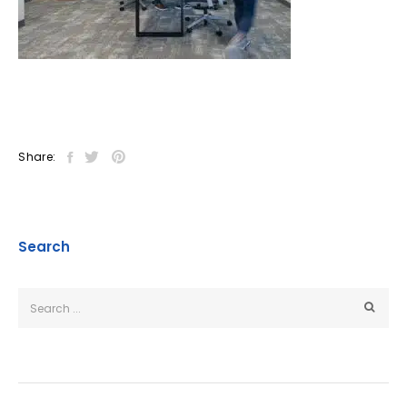
Share:
Search