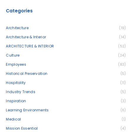
Categories
Architecture
(19)
Architecture & Interior
(14)
ARCHITECTURE & INTERIOR
(52)
Culture
(24)
Employees
(83)
Historical Preservation
(5)
Hospitality
(11)
Industry Trends
(5)
Inspiration
(3)
Learning Environments
(6)
Medical
(1)
Mission Essential
(4)