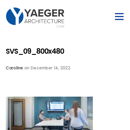
SVS_09_800x480
Caroline
on December 14, 2022