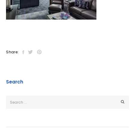
Share:
Search