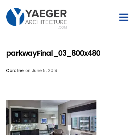
parkwayFinal_03_800x480
Caroline
on June 5, 2019