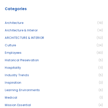
Categories
Architecture
(19)
Architecture & Interior
(14)
ARCHITECTURE & INTERIOR
(52)
Culture
(24)
Employees
(83)
Historical Preservation
(5)
Hospitality
(11)
Industry Trends
(5)
Inspiration
(3)
Learning Environments
(6)
Medical
(1)
Mission Essential
(4)