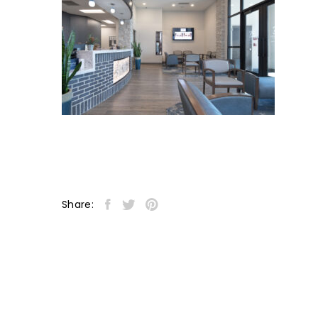
Share: