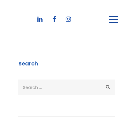
Search