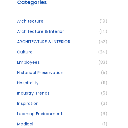
Categories
Architecture
(19)
Architecture & Interior
(14)
ARCHITECTURE & INTERIOR
(52)
Culture
(24)
Employees
(83)
Historical Preservation
(5)
Hospitality
(11)
Industry Trends
(5)
Inspiration
(3)
Learning Environments
(6)
Medical
(1)