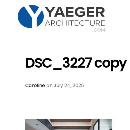
DSC_3227 copy
Caroline
on July 24, 2025