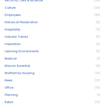
ARCHITECTURE & INTERIOR
(52)
Culture
(24)
Employees
(83)
Historical Preservation
(5)
Hospitality
(11)
Industry Trends
(5)
Inspiration
(3)
Learning Environments
(6)
Medical
(1)
Mission Essential
(4)
Multifamily Housing
(10)
News
(22)
Office
(16)
Planning
(1)
Retail
(15)