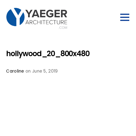
hollywood_20_800x480
Caroline
on June 5, 2019