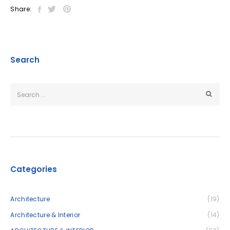
Share:
Search
Categories
Architecture
(19)
Architecture & Interior
(14)