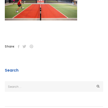
Share:
Search