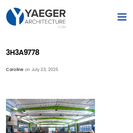
3H3A9778
Caroline
on July 23, 2025