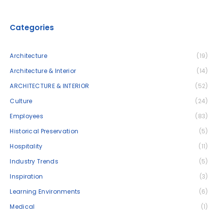
Categories
Architecture
(19)
Architecture & Interior
(14)
ARCHITECTURE & INTERIOR
(52)
Culture
(24)
Employees
(83)
Historical Preservation
(5)
Hospitality
(11)
Industry Trends
(5)
Inspiration
(3)
Learning Environments
(6)
Medical
(1)