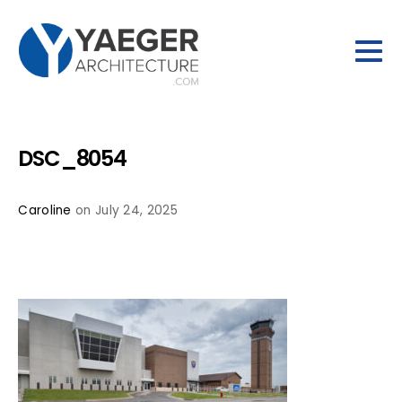
DSC_8054
Caroline
on July 24, 2025