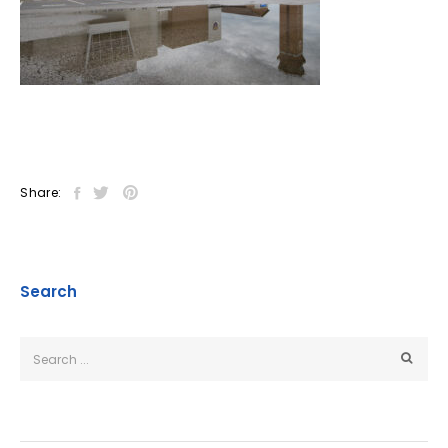
Share:
Search