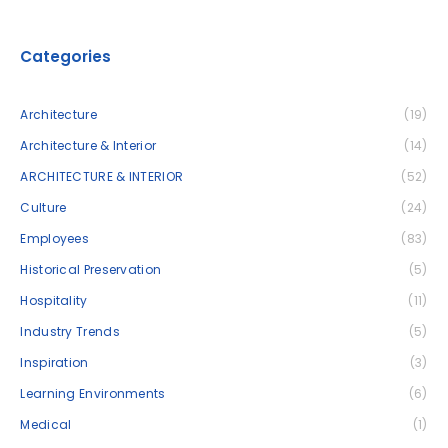
Categories
Architecture
(19)
Architecture & Interior
(14)
ARCHITECTURE & INTERIOR
(52)
Culture
(24)
Employees
(83)
Historical Preservation
(5)
Hospitality
(11)
Industry Trends
(5)
Inspiration
(3)
Learning Environments
(6)
Medical
(1)