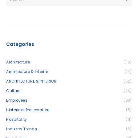
Categories
Architecture
(19)
Architecture & Interior
(14)
ARCHITECTURE & INTERIOR
(52)
Culture
(24)
Employees
(83)
Historical Preservation
(5)
Hospitality
(11)
Industry Trends
(5)