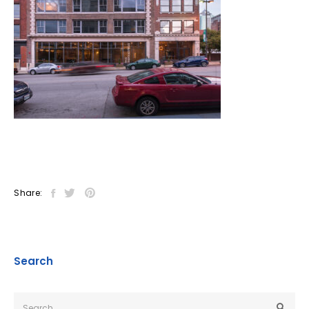
Share:
Search