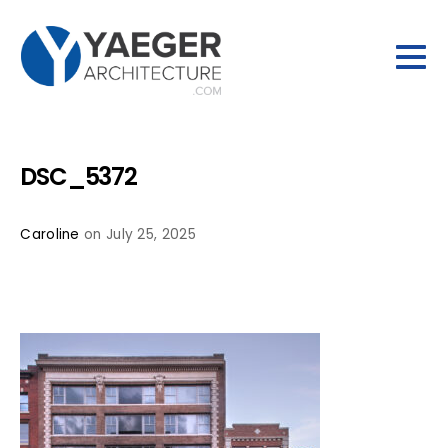
DSC_5372
Caroline
on July 25, 2025