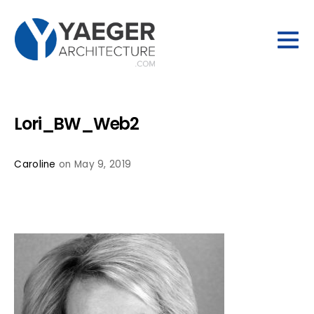
Lori_BW_Web2
Caroline
on May 9, 2019