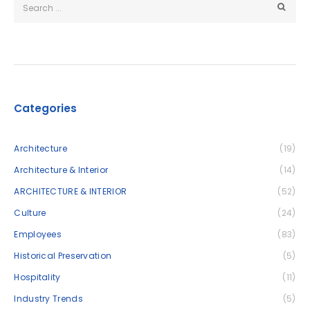
Categories
Architecture
(19)
Architecture & Interior
(14)
ARCHITECTURE & INTERIOR
(52)
Culture
(24)
Employees
(83)
Historical Preservation
(5)
Hospitality
(11)
Industry Trends
(5)