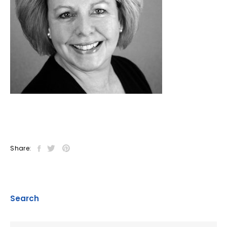
Share:
Search